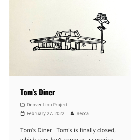
Tom’s Diner
Cat
Denver Lino Project
Links
Posted
February 27, 2022
Becca
on
Tom’s Diner Tom’s is finally closed,
which shouldn’t come as a surprise