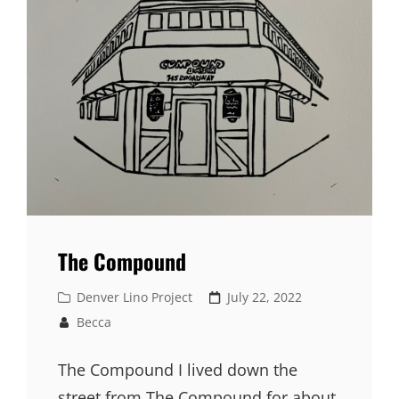
The Compound
Cat
Denver Lino Project
Posted
July 22, 2022
Links
on
Becca
The Compound I lived down the
street from The Compound for about