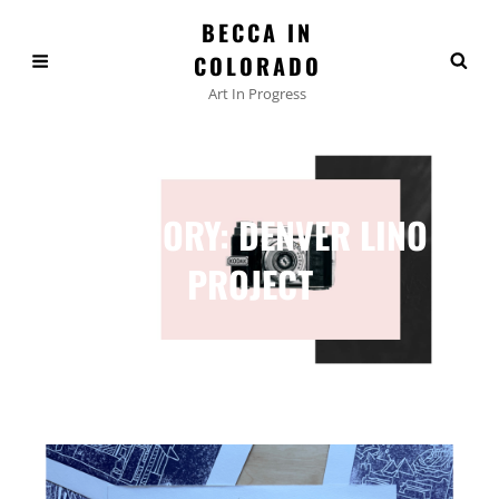
BECCA IN
COLORADO
Art In Progress
CATEGORY:
DENVER LINO
PROJECT