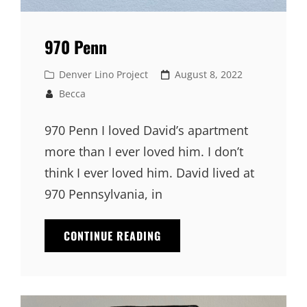
970 Penn
Cat
Denver Lino Project
Posted
August 8, 2022
Links
on
Becca
970 Penn I loved David’s apartment
more than I ever loved him. I don’t
think I ever loved him. David lived at
970 Pennsylvania, in
CONTINUE READING
970
PENN