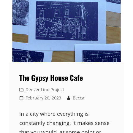
The Gypsy House Cafe
Cat
Denver Lino Project
Links
Posted
February 20, 2023
Becca
on
In a city where everything is
constantly changing, it makes sense
that you would, at some point or