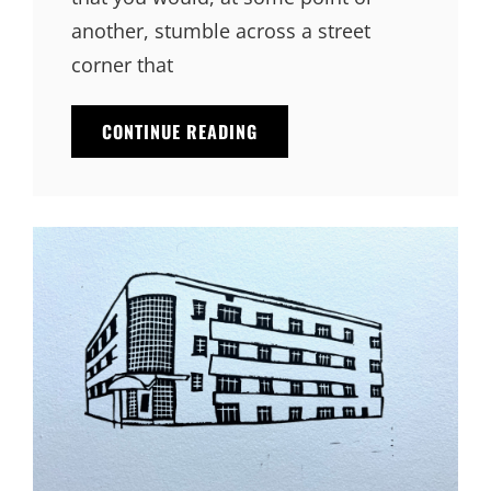
another, stumble across a street
corner that
CONTINUE READING
THE
GYPSY
HOUSE
CAFE