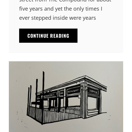
five years and yet the only times I
ever stepped inside were years
CONTINUE READING
THE
COMPOUND