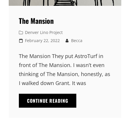
The Mansion
Cat
Denver Lino Project
Links
Posted
February 22, 2022
Becca
on
The Mansion They put AstroTurf in
front of The Mansion. I wasn’t even
thinking of The Mansion, honestly, as
I walked down Grant. It was
CONTINUE READING
THE
MANSION