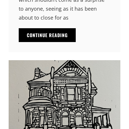
to anyone, seeing as it has been
about to close for as
CONTINUE READING
TOM’S
DINER