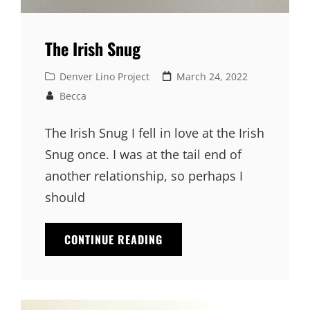
The Irish Snug
Cat
Denver Lino Project
Posted
March 24, 2022
Links
on
Becca
The Irish Snug I fell in love at the Irish
Snug once. I was at the tail end of
another relationship, so perhaps I
should
CONTINUE READING
THE
IRISH
SNUG