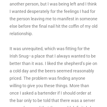
another person, but I was being left and I think
I wanted desperately for the feelings I had for
the person leaving me to manifest in someone
else before the final nail hit the coffin of my old
relationship.
It was unrequited, which was fitting for the
Irish Snug–a place that I always wanted to be
better than it was. I liked the shepherd’s pie on
a cold day and the beers seemed reasonably
priced. The problem was finding anyone
willing to give you these things. More than
once I asked a bartender if I should order at
the bar only to be told that there was a server