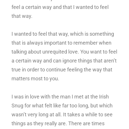
feel a certain way and that I wanted to feel
that way.
I wanted to feel that way, which is something
that is always important to remember when
talking about unrequited love. You want to feel
a certain way and can ignore things that aren’t
true in order to continue feeling the way that
matters most to you.
I was in love with the man I met at the Irish
Snug for what felt like far too long, but which
wasn’t very long at all. It takes a while to see
things as they really are. There are times