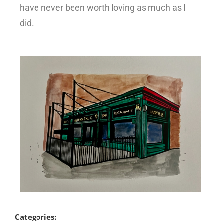
have never been worth loving as much as I
did.
Categories: