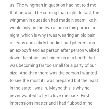
us. The wingman in question had not told me
that he would be coming that night. In fact, the
wingman in question had made it seem like it
would only be the two of us on this particular
night, which is why I was wearing an old pair
of jeans and a dirty hoodie I had pilfered from
an ex-boyfriend as person after person walked
down the stairs and joined us at a booth that
was becoming far too small for a party of our
size. And then there was the person I wanted
to see the most if I was prepared but the least
in the state I was in. Maybe this is why he
never wanted to try to love me back. First
impressions matter and I had flubbed mine.