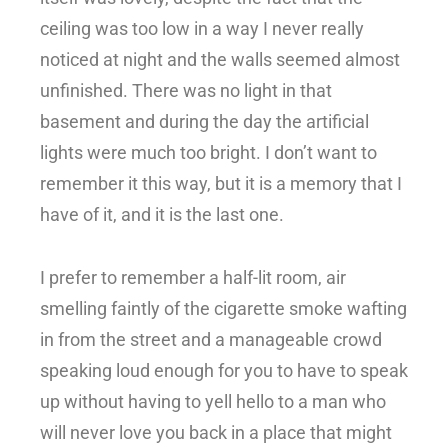
ceiling was too low in a way I never really
noticed at night and the walls seemed almost
unfinished. There was no light in that
basement and during the day the artificial
lights were much too bright. I don’t want to
remember it this way, but it is a memory that I
have of it, and it is the last one.
I prefer to remember a half-lit room, air
smelling faintly of the cigarette smoke wafting
in from the street and a manageable crowd
speaking loud enough for you to have to speak
up without having to yell hello to a man who
will never love you back in a place that might