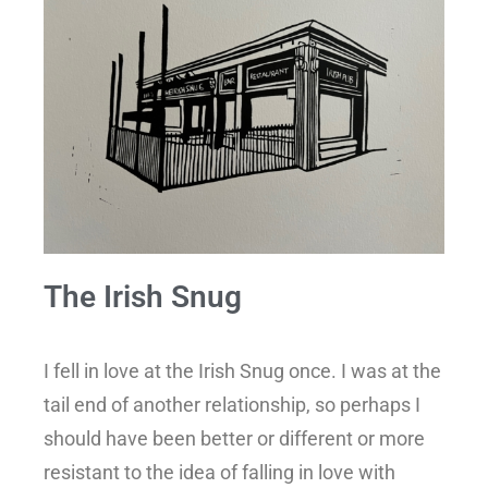
The Irish Snug
I fell in love at the Irish Snug once. I was at the
tail end of another relationship, so perhaps I
should have been better or different or more
resistant to the idea of falling in love with