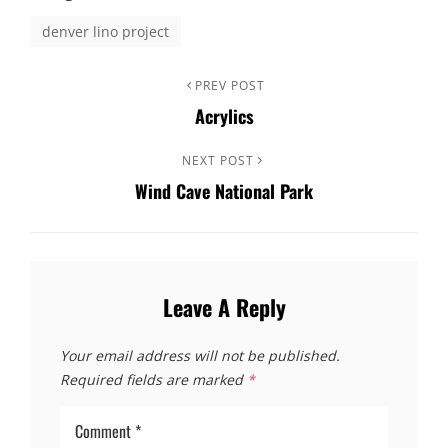
denver lino project
PREV POST
Acrylics
NEXT POST
Wind Cave National Park
Leave A Reply
Your email address will not be published.
Required fields are marked
*