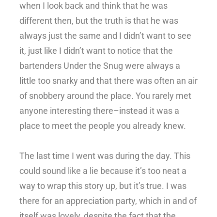
when I look back and think that he was
different then, but the truth is that he was
always just the same and I didn’t want to see
it, just like I didn’t want to notice that the
bartenders Under the Snug were always a
little too snarky and that there was often an air
of snobbery around the place. You rarely met
anyone interesting there–instead it was a
place to meet the people you already knew.
The last time I went was during the day. This
could sound like a lie because it’s too neat a
way to wrap this story up, but it’s true. I was
there for an appreciation party, which in and of
itself was lovely, despite the fact that the