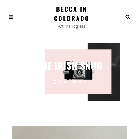
BECCA IN
COLORADO
Art In Progress
THE IRISH SNUG
March 24, 2022