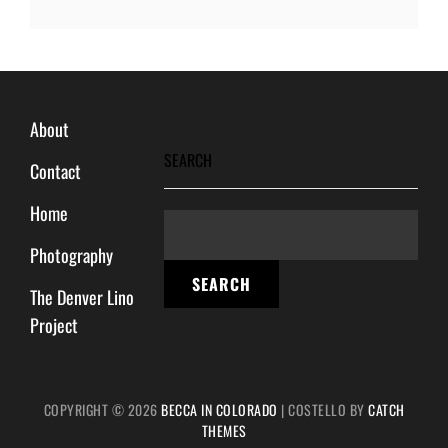
About
SEARCH
Contact
Home
Photography
SEARCH
The Denver Lino
Project
COPYRIGHT © 2026
BECCA IN COLORADO
|
COSTELLO BY
CATCH
THEMES