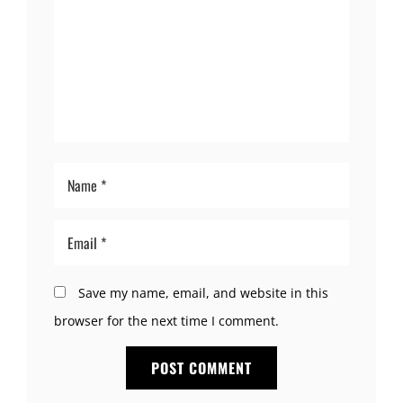
Save my name, email, and website in this
browser for the next time I comment.