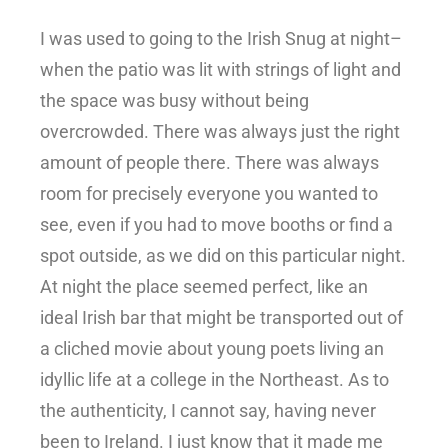
I was used to going to the Irish Snug at night–
when the patio was lit with strings of light and
the space was busy without being
overcrowded. There was always just the right
amount of people there. There was always
room for precisely everyone you wanted to
see, even if you had to move booths or find a
spot outside, as we did on this particular night.
At night the place seemed perfect, like an
ideal Irish bar that might be transported out of
a cliched movie about young poets living an
idyllic life at a college in the Northeast. As to
the authenticity, I cannot say, having never
been to Ireland. I just know that it made me