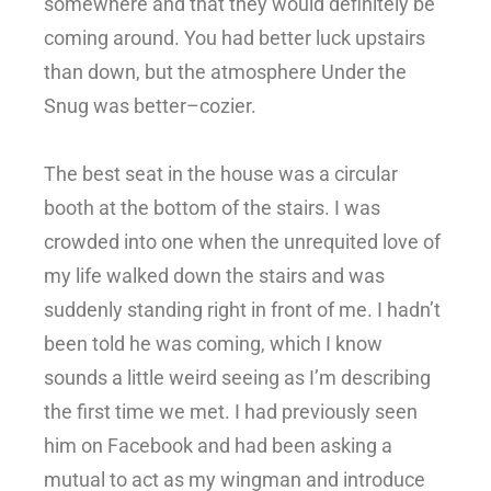
somewhere and that they would definitely be
coming around. You had better luck upstairs
than down, but the atmosphere Under the
Snug was better–cozier.
The best seat in the house was a circular
booth at the bottom of the stairs. I was
crowded into one when the unrequited love of
my life walked down the stairs and was
suddenly standing right in front of me. I hadn’t
been told he was coming, which I know
sounds a little weird seeing as I’m describing
the first time we met. I had previously seen
him on Facebook and had been asking a
mutual to act as my wingman and introduce