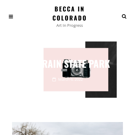
BECCA IN
COLORADO
Art In Progress
ST VRAIN STATE PARK
March 6, 2022