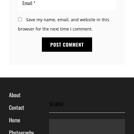
Save my name, email, and website in this
browser for the next time I comment.
About
SEARCH
Contact
Home
Photography