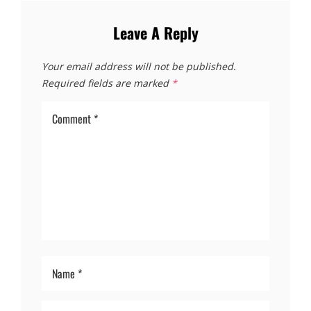
Leave A Reply
Your email address will not be published.
Required fields are marked
*