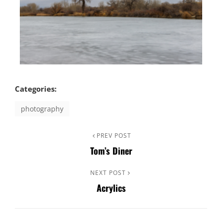
Categories:
photography
PREV POST
Tom’s Diner
NEXT POST
Acrylics